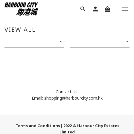
VIEW ALL
Contact Us
Email:
shopping@harbourcity.com.hk
Terms and Conditions
| 2022 © Harbour City Estates
Limited