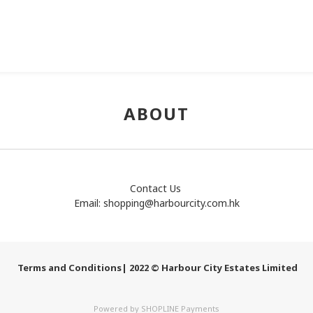
ABOUT
Contact Us
Email:
shopping@harbourcity.com.hk
Terms and Conditions
| 2022 © Harbour City Estates Limited
Powered by
SHOPLINE Payments