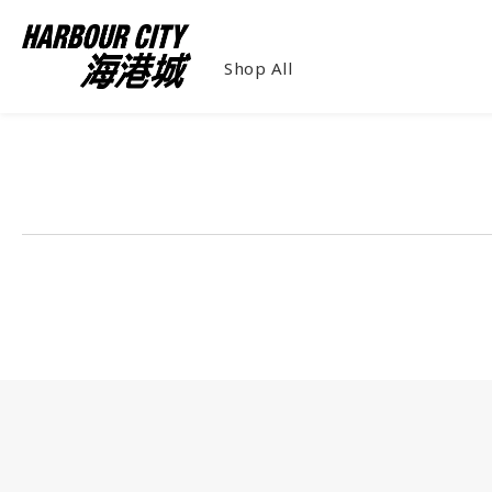
Shop All