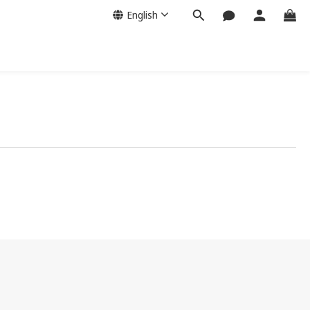
English