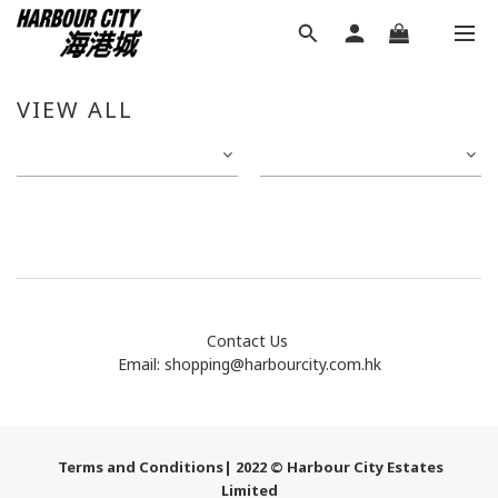
VIEW ALL
Contact Us
Email:
shopping@harbourcity.com.hk
Terms and Conditions
| 2022 © Harbour City Estates
Limited